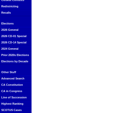
Closest Contests
Redistricting
Recalls
Elections
2026 General
2026 CD-01 Special
2026 CD-14 Special
2024 General
Prior 2020s Elections
Elections by Decade
Other Stuff
Advanced Search
CA Constitution
CA in Congress
Line of Succession
Highest Ranking
SCOTUS Cases