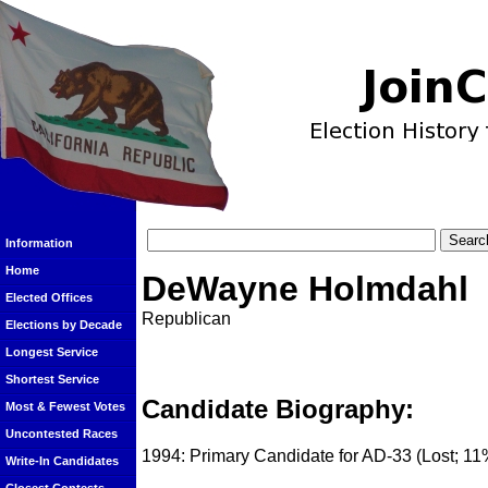
Information
Home
DeWayne Holmdahl
Elected Offices
Republican
Elections by Decade
Longest Service
Shortest Service
Candidate Biography:
Most & Fewest Votes
Uncontested Races
1994: Primary Candidate for AD-33 (Lost; 11
Write-In Candidates