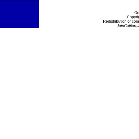
On
Copyri
Redistribution or com
JoinCaliforni