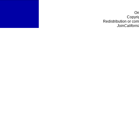
On
Copyri
Redistribution or com
JoinCaliforni