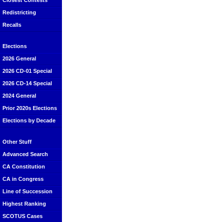
Closest Contests
Redistricting
Recalls
Elections
2026 General
2026 CD-01 Special
2026 CD-14 Special
2024 General
Prior 2020s Elections
Elections by Decade
Other Stuff
Advanced Search
CA Constitution
CA in Congress
Line of Succession
Highest Ranking
SCOTUS Cases