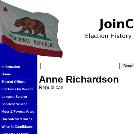
Information
Home
Anne Richardson
Elected Offices
Republican
Elections by Decade
Longest Service
Shortest Service
Most & Fewest Votes
Uncontested Races
Write-In Candidates