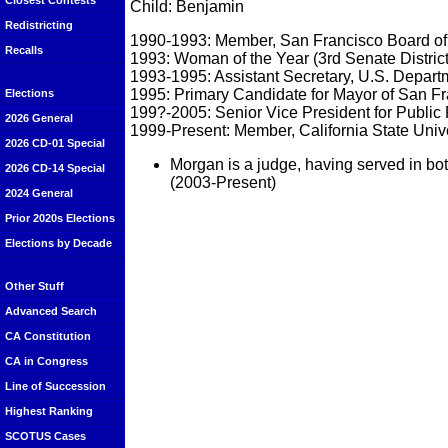
Closest Contests
Child: Benjamin
Redistricting
1990-1993: Member, San Francisco Board of
Recalls
1993: Woman of the Year (3rd Senate Distric
1993-1995: Assistant Secretary, U.S. Depar
1995: Primary Candidate for Mayor of San Fr
Elections
199?-2005: Senior Vice President for Publi
2026 General
1999-Present: Member, California State Unive
2026 CD-01 Special
Morgan is a judge, having served in b
2026 CD-14 Special
(2003-Present)
2024 General
Prior 2020s Elections
Elections by Decade
Other Stuff
Advanced Search
CA Constitution
CA in Congress
Line of Succession
Highest Ranking
SCOTUS Cases