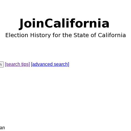
[search tips]
[advanced search]
gan