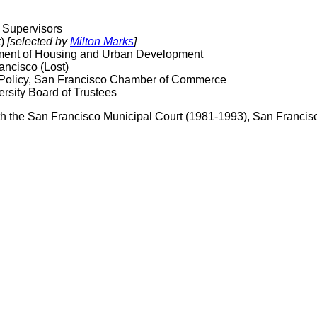
 Supervisors
t)
[selected by
Milton Marks
]
tment of Housing and Urban Development
ancisco (Lost)
c Policy, San Francisco Chamber of Commerce
rsity Board of Trustees
oth the San Francisco Municipal Court (1981-1993), San Francis