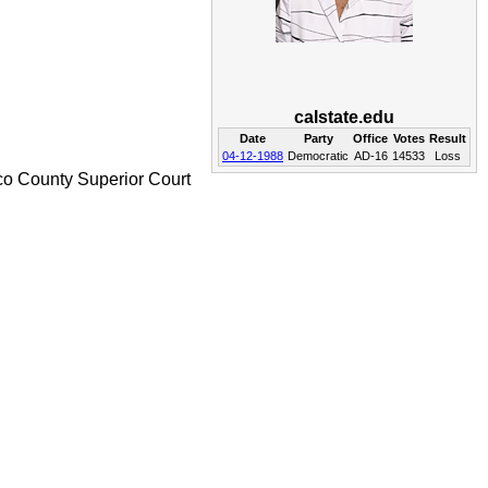
calstate.edu
Date
Party
Office
Votes
Result
04-12-1988
Democratic
AD-16
14533
Loss
co County Superior Court