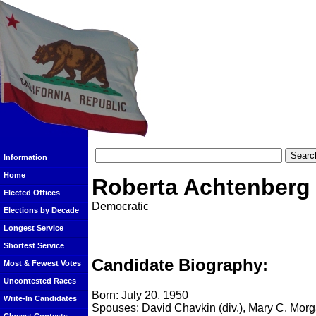
Information
Home
Roberta Achtenberg
Elected Offices
Democratic
Elections by Decade
Longest Service
Shortest Service
Candidate Biography:
Most & Fewest Votes
Uncontested Races
Born: July 20, 1950
Write-In Candidates
Spouses: David Chavkin (div.), Mary C. Mor