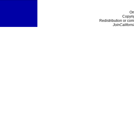
On
Copyri
Redistribution or com
JoinCaliforni