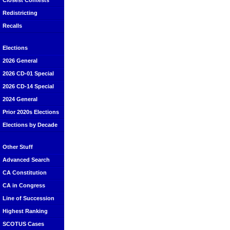
Closest Contests
Redistricting
Recalls
Elections
2026 General
2026 CD-01 Special
2026 CD-14 Special
2024 General
Prior 2020s Elections
Elections by Decade
Other Stuff
Advanced Search
CA Constitution
CA in Congress
Line of Succession
Highest Ranking
SCOTUS Cases