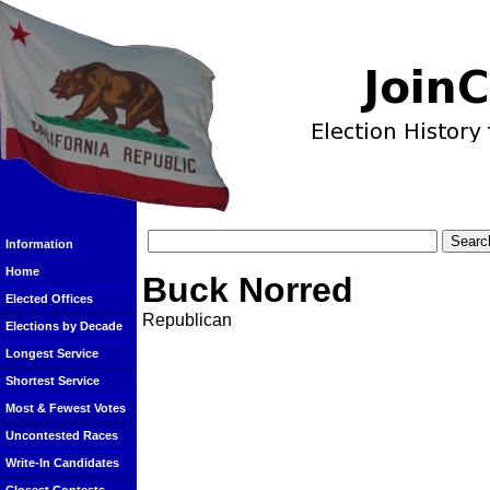
Information
Home
Buck Norred
Elected Offices
Republican
Elections by Decade
Longest Service
Shortest Service
Most & Fewest Votes
Uncontested Races
Write-In Candidates