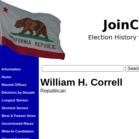
Information
Home
William H. Correll
Elected Offices
Republican
Elections by Decade
Longest Service
Shortest Service
Most & Fewest Votes
Uncontested Races
Write-In Candidates