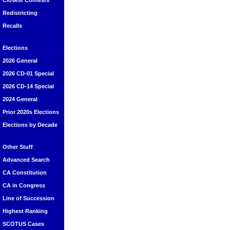
Closest Contests
Redistricting
Recalls
Elections
2026 General
2026 CD-01 Special
2026 CD-14 Special
2024 General
Prior 2020s Elections
Elections by Decade
Other Stuff
Advanced Search
CA Constitution
CA in Congress
Line of Succession
Highest Ranking
SCOTUS Cases