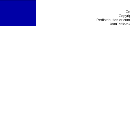
On
Copyri
Redistribution or com
JoinCaliforni