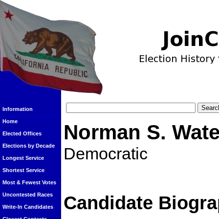
Information
Home
Norman S. Wate
Elected Offices
Elections by Decade
Democratic
Longest Service
Shortest Service
Most & Fewest Votes
Uncontested Races
Candidate Biogra
Write-In Candidates