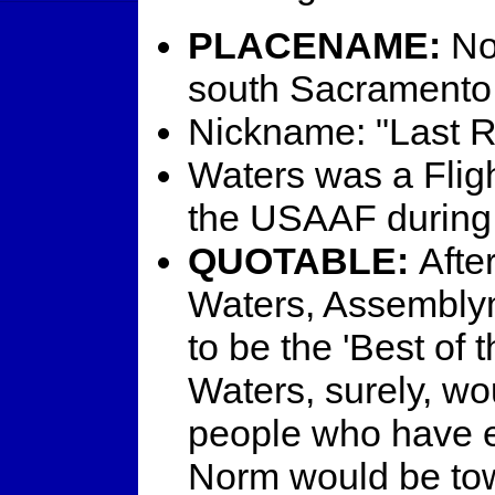
PLACENAME:
No
south Sacramento
Nickname: "Last R
Waters was a Flig
the USAAF durin
QUOTABLE:
Afte
Waters, Assembl
to be the 'Best of 
Waters, surely, wou
people who have e
Norm would be towar