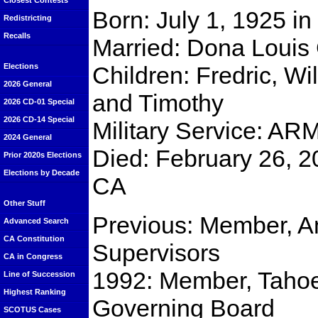
Closest Contests
Born: July 1, 1925 i
Redistricting
Recalls
Married: Dona Louis
Children: Fredric, Wi
Elections
2026 General
and Timothy
2026 CD-01 Special
2026 CD-14 Special
Military Service: AR
2024 General
Died: February 26, 2
Prior 2020s Elections
Elections by Decade
CA
Other Stuff
Previous: Member, A
Advanced Search
CA Constitution
Supervisors
CA in Congress
1992: Member, Tahoe
Line of Succession
Highest Ranking
Governing Board
SCOTUS Cases