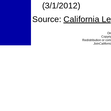
(3/1/2012)
Source:
California L
On
Copyri
Redistribution or com
JoinCaliforni