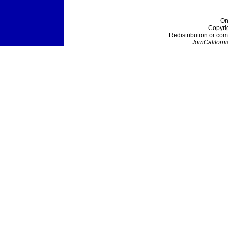
On
Copyri
Redistribution or com
JoinCaliforni