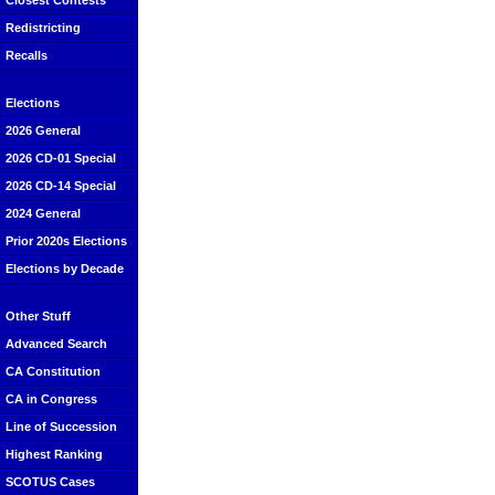
Closest Contests
Redistricting
Recalls
Elections
2026 General
2026 CD-01 Special
2026 CD-14 Special
2024 General
Prior 2020s Elections
Elections by Decade
Other Stuff
Advanced Search
CA Constitution
CA in Congress
Line of Succession
Highest Ranking
SCOTUS Cases