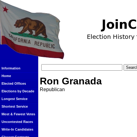
Information
Home
Ron Granada
Elected Offices
Republican
Elections by Decade
Longest Service
Shortest Service
Most & Fewest Votes
Uncontested Races
Write-In Candidates