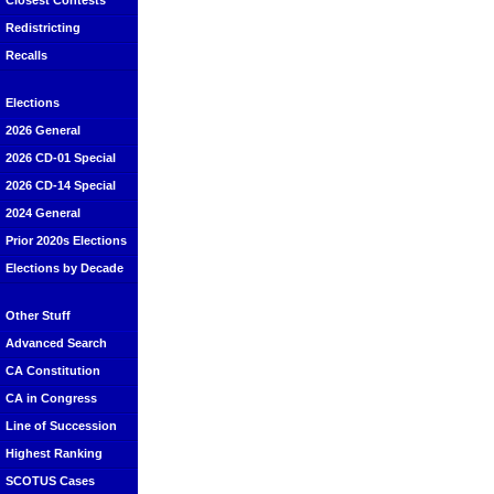
Closest Contests
Redistricting
Recalls
Elections
2026 General
2026 CD-01 Special
2026 CD-14 Special
2024 General
Prior 2020s Elections
Elections by Decade
Other Stuff
Advanced Search
CA Constitution
CA in Congress
Line of Succession
Highest Ranking
SCOTUS Cases