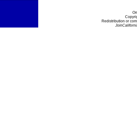
On
Copyri
Redistribution or com
JoinCaliforni