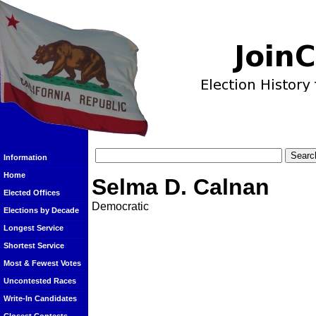
Information
Home
Selma D. Calnan
Elected Offices
Democratic
Elections by Decade
Longest Service
Shortest Service
Most & Fewest Votes
Uncontested Races
Write-In Candidates