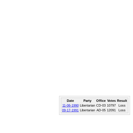
Date
Party
Office
Votes
Result
11-06-1990
Libertarian
CD-03
10797
Loss
09-17-1991
Libertarian
AD-05
12091
Loss