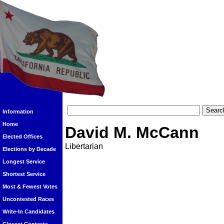
Information
Home
David M. McCann
Elected Offices
Libertarian
Elections by Decade
Longest Service
Shortest Service
Most & Fewest Votes
Uncontested Races
Write-In Candidates