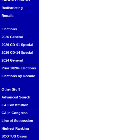
Closest Contests
Redistricting
Recalls
Elections
2026 General
2026 CD-01 Special
2026 CD-14 Special
2024 General
Prior 2020s Elections
Elections by Decade
Other Stuff
Advanced Search
CA Constitution
CA in Congress
Line of Succession
Highest Ranking
SCOTUS Cases