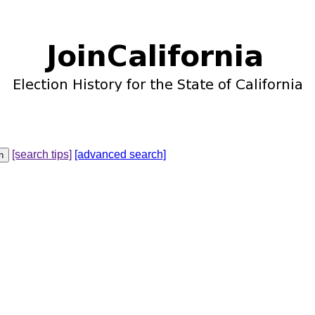
[search tips]
[advanced search]