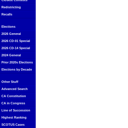
Closest Contests
Redistricting
Recalls
Elections
2026 General
2026 CD-01 Special
2026 CD-14 Special
2024 General
Prior 2020s Elections
Elections by Decade
Other Stuff
Advanced Search
CA Constitution
CA in Congress
Line of Succession
Highest Ranking
SCOTUS Cases