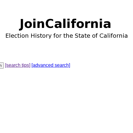
[search tips]
[advanced search]