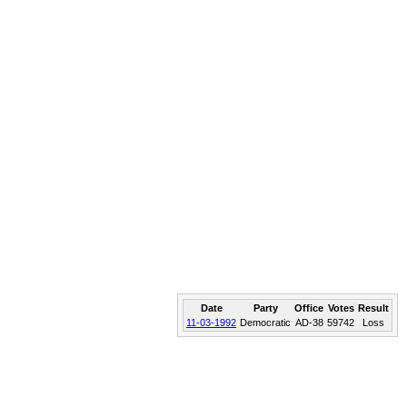
Date
Party
Office
Votes
Result
11-03-1992
Democratic
AD-38
59742
Loss