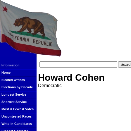
Information
Home
Howard Cohen
Elected Offices
Democratic
Elections by Decade
Longest Service
Shortest Service
Most & Fewest Votes
Uncontested Races
Write-In Candidates