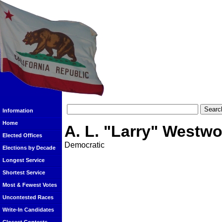
Information
Home
A. L. "Larry" Westw
Elected Offices
Democratic
Elections by Decade
Longest Service
Shortest Service
Most & Fewest Votes
Uncontested Races
Write-In Candidates