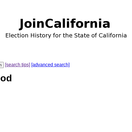
[search tips]
[advanced search]
ood