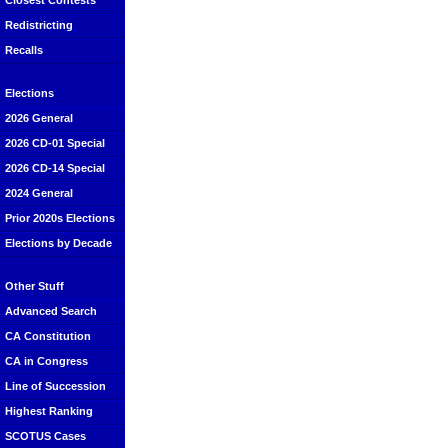
Closest Contests
Redistricting
Recalls
Elections
2026 General
2026 CD-01 Special
2026 CD-14 Special
2024 General
Prior 2020s Elections
Elections by Decade
Other Stuff
Advanced Search
CA Constitution
CA in Congress
Line of Succession
Highest Ranking
SCOTUS Cases