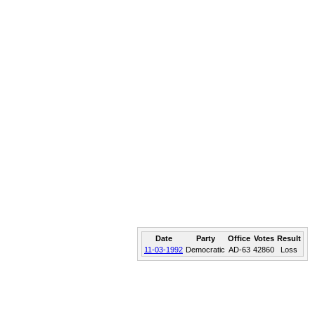
Date
Party
Office
Votes
Result
11-03-1992
Democratic
AD-63
42860
Loss