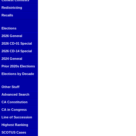
Closest Contests
Redistricting
Recalls
Elections
2026 General
2026 CD-01 Special
2026 CD-14 Special
2024 General
Prior 2020s Elections
Elections by Decade
Other Stuff
Advanced Search
CA Constitution
CA in Congress
Line of Succession
Highest Ranking
SCOTUS Cases