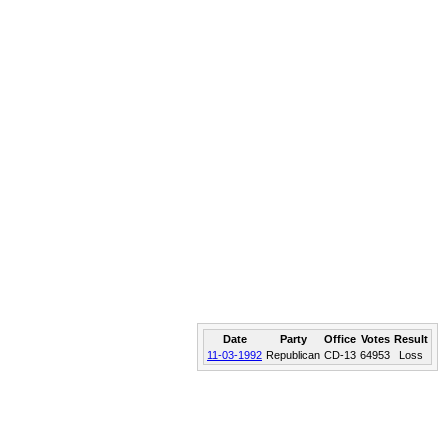
Date
Party
Office
Votes
Result
11-03-1992
Republican
CD-13
64953
Loss