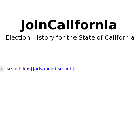
[search tips]
[advanced search]