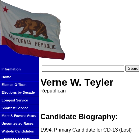
Information
Home
Verne W. Teyler
Elected Offices
Republican
Elections by Decade
Longest Service
Shortest Service
Candidate Biography:
Most & Fewest Votes
Uncontested Races
1994: Primary Candidate for CD-13 (Lost)
Write-In Candidates