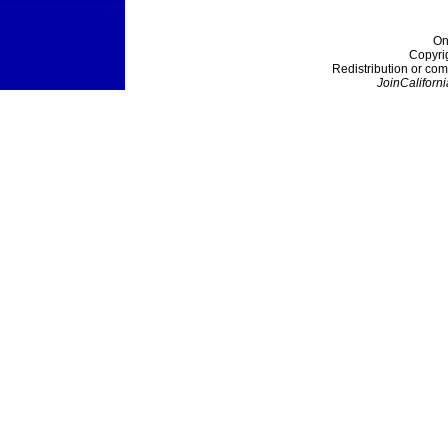
On
Copyri
Redistribution or com
JoinCaliforni