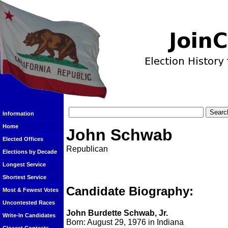
Information
Home
John Schwab
Elected Offices
Republican
Elections by Decade
Longest Service
Shortest Service
Candidate Biography:
Most & Fewest Votes
Uncontested Races
John Burdette Schwab, Jr.
Write-In Candidates
Born: August 29, 1976 in Indiana