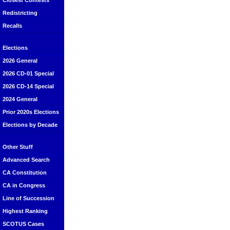
Closest Contests
Redistricting
Recalls
Elections
2026 General
2026 CD-01 Special
2026 CD-14 Special
2024 General
Prior 2020s Elections
Elections by Decade
Other Stuff
Advanced Search
CA Constitution
CA in Congress
Line of Succession
Highest Ranking
SCOTUS Cases