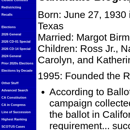
Closest Contests
Redistricting
Born: June 27, 1930 
Recalls
Texas
Elections
Married: Margot Bir
2026 General
2026 CD-01 Special
Children: Ross Jr., 
2026 CD-14 Special
Carolyn, and Katheri
2024 General
Prior 2020s Elections
Elections by Decade
1995: Founded the R
Other Stuff
According to Ball
Advanced Search
CA Constitution
campaign collected
CA in Congress
the ballot in Califo
Line of Succession
Highest Ranking
requirement... su
SCOTUS Cases