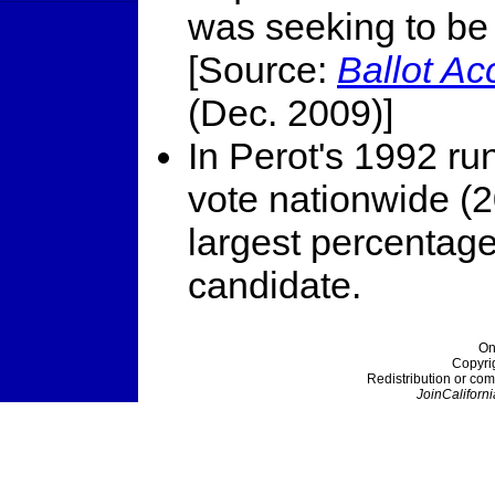
was seeking to be 
[Source:
Ballot A
(Dec. 2009)]
In Perot's 1992 ru
vote nationwide (2
largest percentag
candidate.
On
Copyri
Redistribution or com
JoinCaliforni