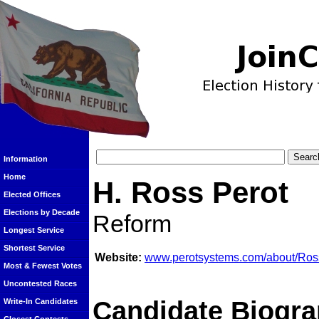
Information
Home
H. Ross Perot
Elected Offices
Elections by Decade
Reform
Longest Service
Shortest Service
Website:
www.perotsystems.com/about/Ros
Most & Fewest Votes
Uncontested Races
Candidate Biogra
Write-In Candidates