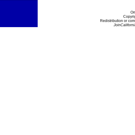
On
Copyri
Redistribution or com
JoinCaliforni