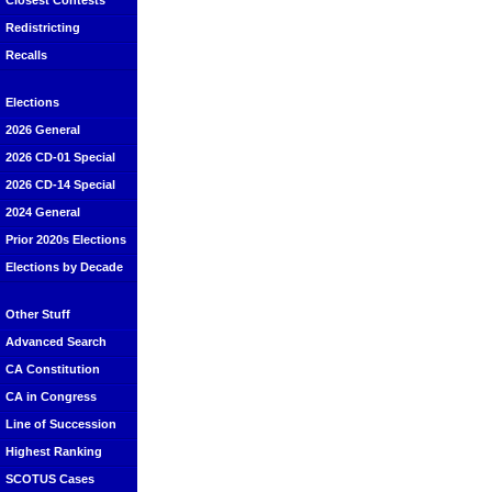
Closest Contests
Redistricting
Recalls
Elections
2026 General
2026 CD-01 Special
2026 CD-14 Special
2024 General
Prior 2020s Elections
Elections by Decade
Other Stuff
Advanced Search
CA Constitution
CA in Congress
Line of Succession
Highest Ranking
SCOTUS Cases