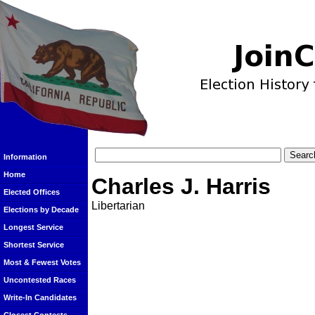
Information
Home
Charles J. Harris
Elected Offices
Libertarian
Elections by Decade
Longest Service
Shortest Service
Most & Fewest Votes
Uncontested Races
Write-In Candidates