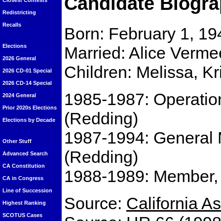
Candidate Biogra
Closest Contests
Redistricting
Recalls
Born: February 1, 19
Elections
Married: Alice Verm
2026 General
Children: Melissa, K
2026 CD-01 Special
2026 CD-14 Special
1985-1987: Operatio
2024 General
Prior 2020s Elections
(Redding)
Elections by Decade
1987-1994: General 
Other Stuff
(Redding)
Advanced Search
CA Constitution
1988-1989: Member,
CA in Congress
Line of Succession
Source:
California 
Highest Ranking
SCOTUS Cases