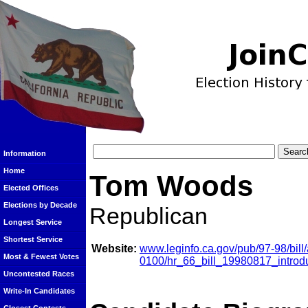
Information
Home
Tom Woods
Elected Offices
Elections by Decade
Republican
Longest Service
Shortest Service
Website:
www.leginfo.ca.gov/pub/97-98/bil
Most & Fewest Votes
0100/hr_66_bill_19980817_introd
Uncontested Races
Write-In Candidates