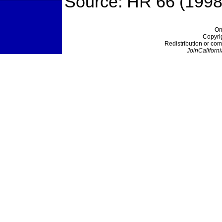
Source: HR 66 (1998
On
Copyri
Redistribution or com
JoinCaliforni