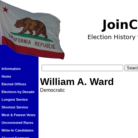
Information
Home
William A. Ward
Elected Offices
Democratic
Elections by Decade
Longest Service
Shortest Service
Most & Fewest Votes
Uncontested Races
Write-In Candidates