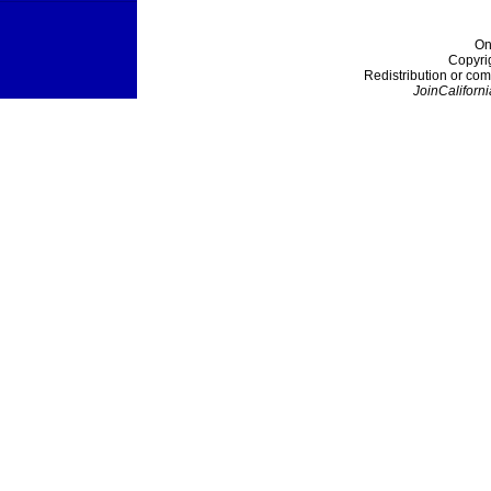
On
Copyri
Redistribution or com
JoinCaliforni