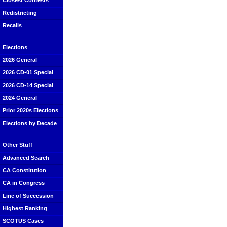
Closest Contests
Redistricting
Recalls
Elections
2026 General
2026 CD-01 Special
2026 CD-14 Special
2024 General
Prior 2020s Elections
Elections by Decade
Other Stuff
Advanced Search
CA Constitution
CA in Congress
Line of Succession
Highest Ranking
SCOTUS Cases