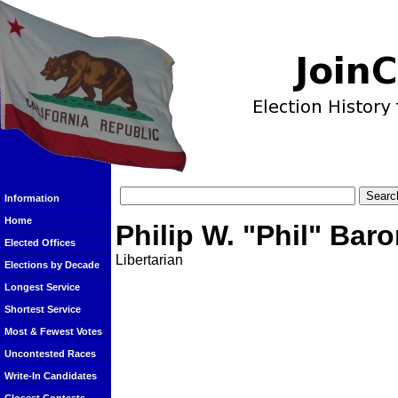
Information
Home
Philip W. "Phil" Bar
Elected Offices
Libertarian
Elections by Decade
Longest Service
Shortest Service
Most & Fewest Votes
Uncontested Races
Write-In Candidates