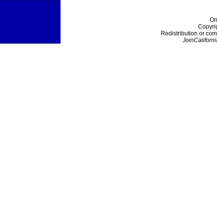
On
Copyri
Redistribution or com
JoinCaliforni