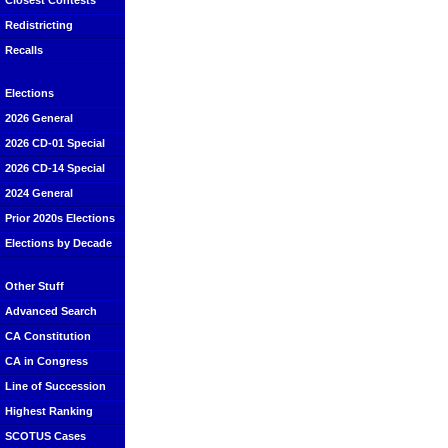
Closest Contests
Redistricting
Recalls
Elections
2026 General
2026 CD-01 Special
2026 CD-14 Special
2024 General
Prior 2020s Elections
Elections by Decade
Other Stuff
Advanced Search
CA Constitution
CA in Congress
Line of Succession
Highest Ranking
SCOTUS Cases