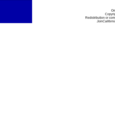
On
Copyri
Redistribution or com
JoinCaliforni