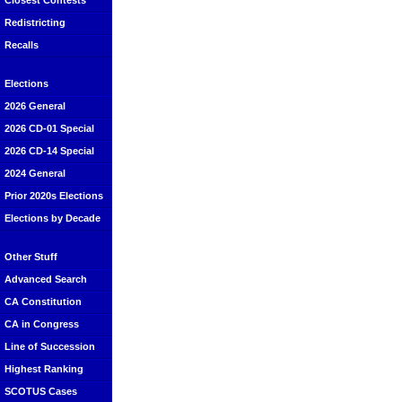
Closest Contests
Redistricting
Recalls
Elections
2026 General
2026 CD-01 Special
2026 CD-14 Special
2024 General
Prior 2020s Elections
Elections by Decade
Other Stuff
Advanced Search
CA Constitution
CA in Congress
Line of Succession
Highest Ranking
SCOTUS Cases