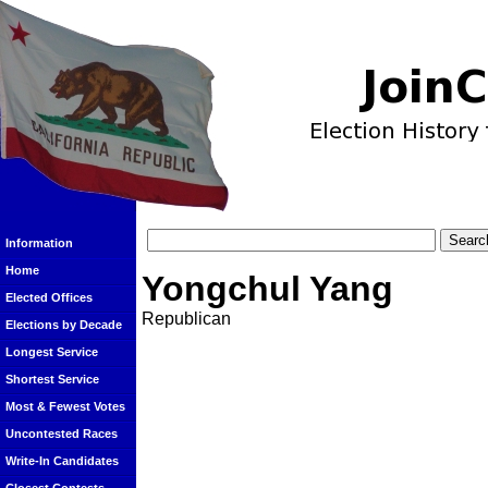
Information
Home
Yongchul Yang
Elected Offices
Republican
Elections by Decade
Longest Service
Shortest Service
Most & Fewest Votes
Uncontested Races
Write-In Candidates