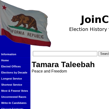
Information
Home
Tamara Taleebah
Elected Offices
Peace and Freedom
Elections by Decade
Longest Service
Shortest Service
Most & Fewest Votes
Uncontested Races
Write-In Candidates