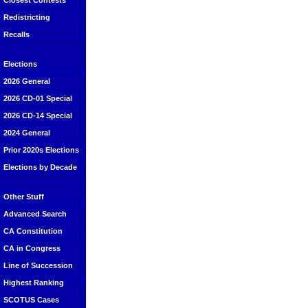
Closest Contests
Redistricting
Recalls
Elections
2026 General
2026 CD-01 Special
2026 CD-14 Special
2024 General
Prior 2020s Elections
Elections by Decade
Other Stuff
Advanced Search
CA Constitution
CA in Congress
Line of Succession
Highest Ranking
SCOTUS Cases