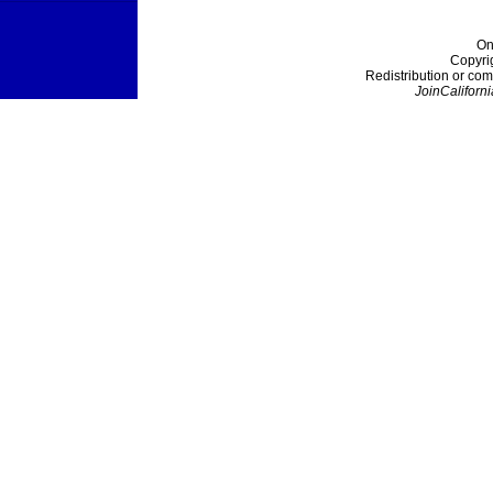
On
Copyri
Redistribution or com
JoinCaliforni