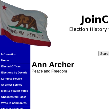
Information
Home
Ann Archer
Elected Offices
Peace and Freedom
Elections by Decade
Longest Service
Shortest Service
Most & Fewest Votes
Uncontested Races
Write-In Candidates