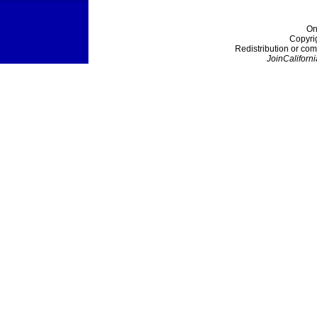
On
Copyri
Redistribution or com
JoinCaliforni