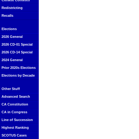
Closest Contests
Redistricting
Recalls
Elections
2026 General
2026 CD-01 Special
2026 CD-14 Special
2024 General
Prior 2020s Elections
Elections by Decade
Other Stuff
Advanced Search
CA Constitution
CA in Congress
Line of Succession
Highest Ranking
SCOTUS Cases