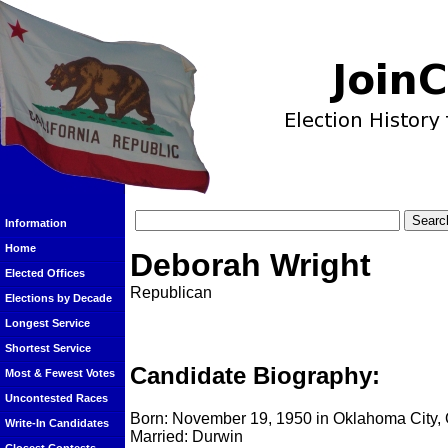
Information
Home
Deborah Wright
Elected Offices
Republican
Elections by Decade
Longest Service
Shortest Service
Candidate Biography:
Most & Fewest Votes
Uncontested Races
Born: November 19, 1950 in Oklahoma City
Write-In Candidates
Married: Durwin