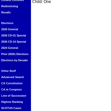
Closest Contests
Child: One
Redistricting
Recalls
Elections
2026 General
2026 CD-01 Special
2026 CD-14 Special
2024 General
Prior 2020s Elections
Elections by Decade
Other Stuff
Advanced Search
CA Constitution
CA in Congress
Line of Succession
Highest Ranking
SCOTUS Cases