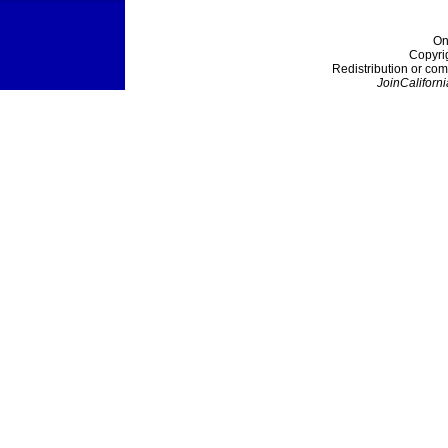
On
Copyri
Redistribution or com
JoinCaliforni