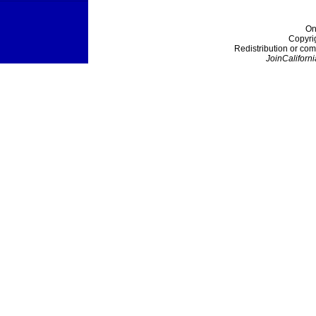
On
Copyri
Redistribution or com
JoinCaliforni