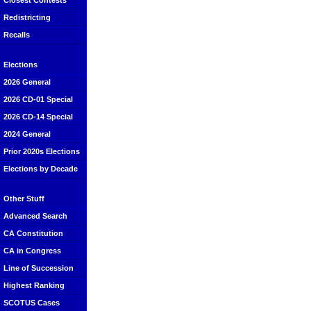
Closest Contests
Redistricting
Recalls
Elections
2026 General
2026 CD-01 Special
2026 CD-14 Special
2024 General
Prior 2020s Elections
Elections by Decade
Other Stuff
Advanced Search
CA Constitution
CA in Congress
Line of Succession
Highest Ranking
SCOTUS Cases