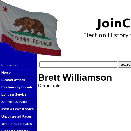
Information
Home
Brett Williamson
Elected Offices
Democratic
Elections by Decade
Longest Service
Shortest Service
Most & Fewest Votes
Uncontested Races
Write-In Candidates