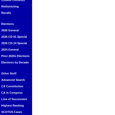
Closest Contests
Redistricting
Recalls
Elections
2026 General
2026 CD-01 Special
2026 CD-14 Special
2024 General
Prior 2020s Elections
Elections by Decade
Other Stuff
Advanced Search
CA Constitution
CA in Congress
Line of Succession
Highest Ranking
SCOTUS Cases