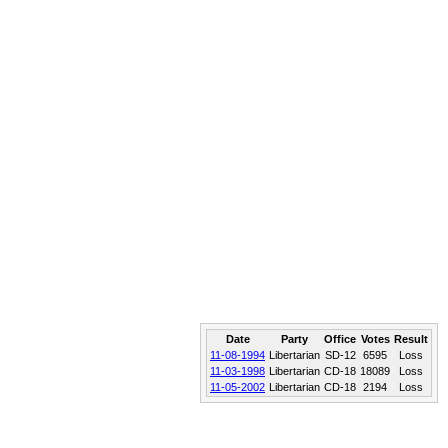
Date
Party
Office
Votes
Result
11-08-1994
Libertarian
SD-12
6595
Loss
11-03-1998
Libertarian
CD-18
18089
Loss
11-05-2002
Libertarian
CD-18
2194
Loss