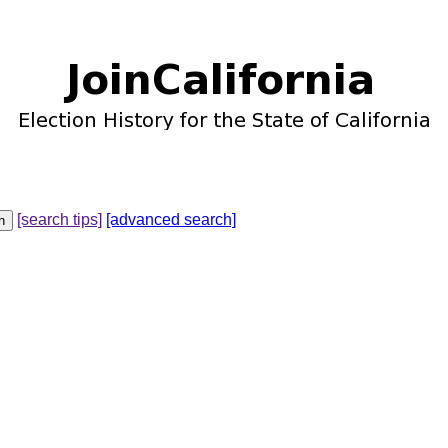
[search tips]
[advanced search]