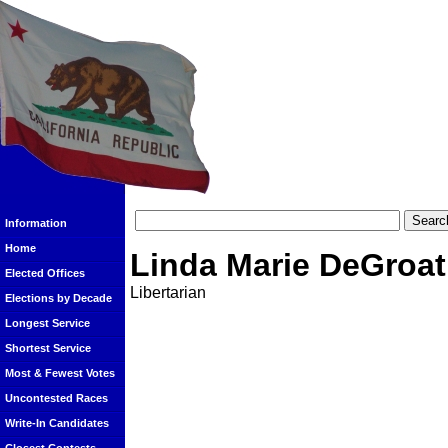
Information
Home
Linda Marie DeGroat
Elected Offices
Libertarian
Elections by Decade
Longest Service
Shortest Service
Most & Fewest Votes
Uncontested Races
Write-In Candidates