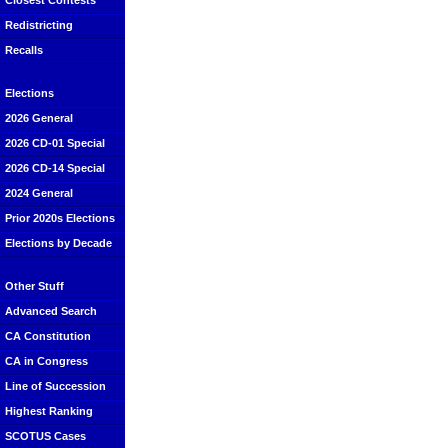
Closest Contests
Redistricting
Recalls
Elections
2026 General
2026 CD-01 Special
2026 CD-14 Special
2024 General
Prior 2020s Elections
Elections by Decade
Other Stuff
Advanced Search
CA Constitution
CA in Congress
Line of Succession
Highest Ranking
SCOTUS Cases