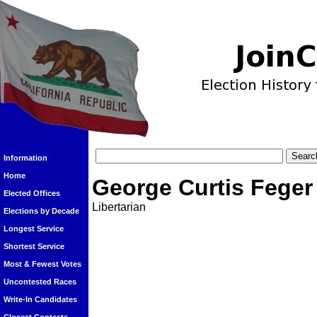
Information
Home
George Curtis Feger
Elected Offices
Libertarian
Elections by Decade
Longest Service
Shortest Service
Most & Fewest Votes
Uncontested Races
Write-In Candidates