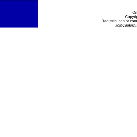
On
Copyri
Redistribution or com
JoinCaliforni