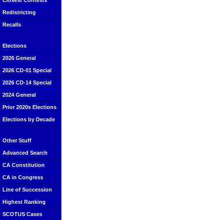
Closest Contests
Redistricting
Recalls
Elections
2026 General
2026 CD-01 Special
2026 CD-14 Special
2024 General
Prior 2020s Elections
Elections by Decade
Other Stuff
Advanced Search
CA Constitution
CA in Congress
Line of Succession
Highest Ranking
SCOTUS Cases