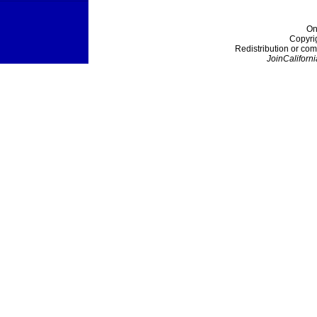
On
Copyri
Redistribution or com
JoinCaliforni