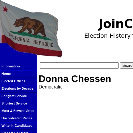
Information
Home
Donna Chessen
Elected Offices
Democratic
Elections by Decade
Longest Service
Shortest Service
Most & Fewest Votes
Uncontested Races
Write-In Candidates