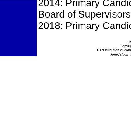
2014: Primary Candi
Board of Supervisors
2018: Primary Candid
On
Copyri
Redistribution or com
JoinCaliforni