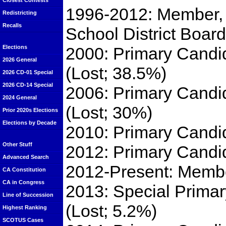
Closest Contests
1996-2012: Member, 
Redistricting
Recalls
School District Board
2000: Primary Candi
Elections
2026 General
(Lost; 38.5%)
2026 CD-01 Special
2026 CD-14 Special
2006: Primary Candi
2024 General
(Lost; 30%)
Prior 2020s Elections
Elections by Decade
2010: Primary Candi
Other Stuff
2012: Primary Candid
Advanced Search
2012-Present: Member
CA Constitution
CA in Congress
2013: Special Primar
Line of Succession
(Lost; 5.2%)
Highest Ranking
SCOTUS Cases