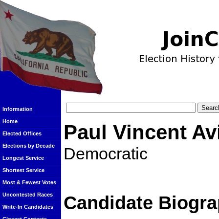
Information
Home
Paul Vincent Av
Elected Offices
Elections by Decade
Democratic
Longest Service
Shortest Service
Most & Fewest Votes
Uncontested Races
Candidate Biogra
Write-In Candidates