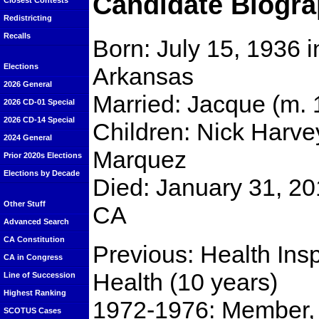
Candidate Biogra
Closest Contests
Redistricting
Recalls
Born: July 15, 1936 
Elections
Arkansas
2026 General
Married: Jacque (m. 
2026 CD-01 Special
2026 CD-14 Special
Children: Nick Harv
2024 General
Marquez
Prior 2020s Elections
Elections by Decade
Died: January 31, 201
Other Stuff
CA
Advanced Search
CA Constitution
Previous: Health Ins
CA in Congress
Health (10 years)
Line of Succession
Highest Ranking
1972-1976: Member, 
SCOTUS Cases