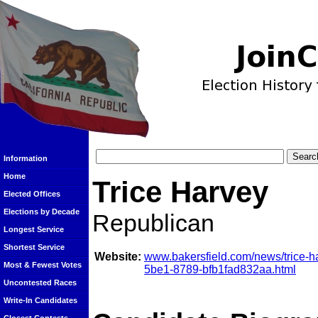
Information
Home
Trice Harvey
Elected Offices
Elections by Decade
Republican
Longest Service
Shortest Service
Website:
www.bakersfield.com/news/trice-h
Most & Fewest Votes
5be1-8789-bfb1fad832aa.html
Uncontested Races
Write-In Candidates