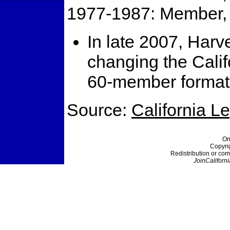
1977-1987: Member, 
In late 2007, Har
changing the Calif
60-member format
Source:
California L
On
Copyri
Redistribution or com
JoinCaliforni