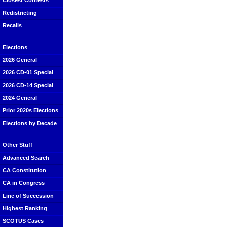
Closest Contests
Redistricting
Recalls
Elections
2026 General
2026 CD-01 Special
2026 CD-14 Special
2024 General
Prior 2020s Elections
Elections by Decade
Other Stuff
Advanced Search
CA Constitution
CA in Congress
Line of Succession
Highest Ranking
SCOTUS Cases