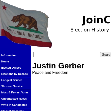
Information
Home
Justin Gerber
Elected Offices
Peace and Freedom
Elections by Decade
Longest Service
Shortest Service
Most & Fewest Votes
Uncontested Races
Write-In Candidates