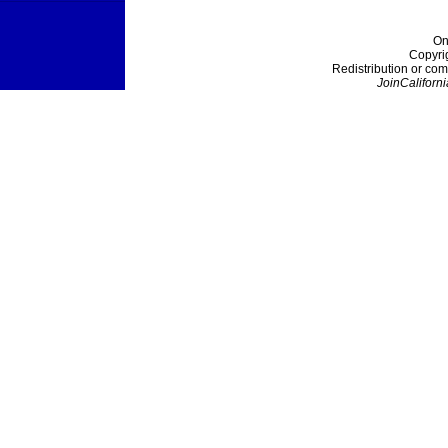
On
Copyri
Redistribution or com
JoinCaliforni