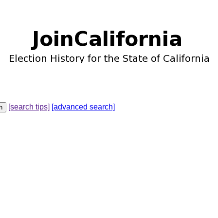
[search tips]
[advanced search]