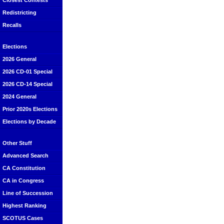
Closest Contests
Redistricting
Recalls
Elections
2026 General
2026 CD-01 Special
2026 CD-14 Special
2024 General
Prior 2020s Elections
Elections by Decade
Other Stuff
Advanced Search
CA Constitution
CA in Congress
Line of Succession
Highest Ranking
SCOTUS Cases