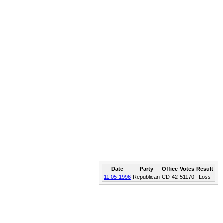
Date
Party
Office
Votes
Result
11-05-1996
Republican
CD-42
51170
Loss