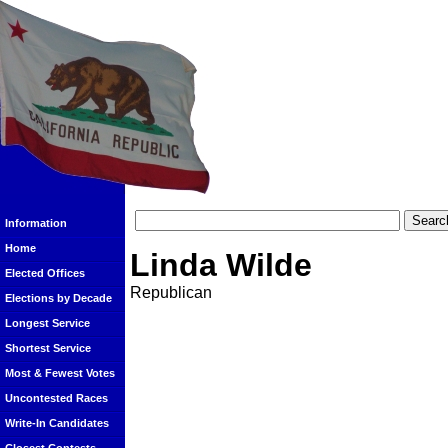
Information
Home
Linda Wilde
Elected Offices
Republican
Elections by Decade
Longest Service
Shortest Service
Most & Fewest Votes
Uncontested Races
Write-In Candidates