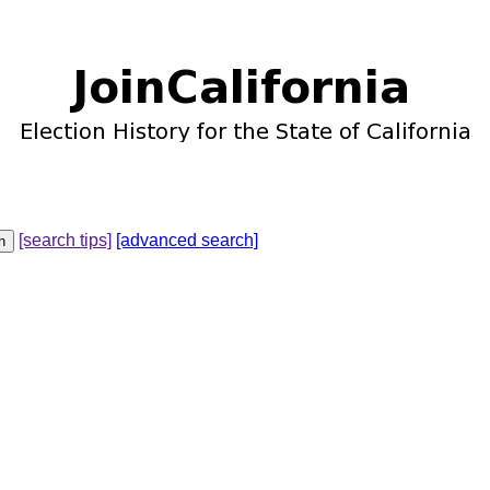
[search tips]
[advanced search]