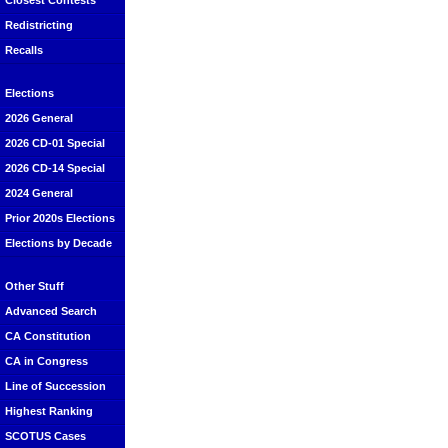
Closest Contests
Redistricting
Recalls
Elections
2026 General
2026 CD-01 Special
2026 CD-14 Special
2024 General
Prior 2020s Elections
Elections by Decade
Other Stuff
Advanced Search
CA Constitution
CA in Congress
Line of Succession
Highest Ranking
SCOTUS Cases