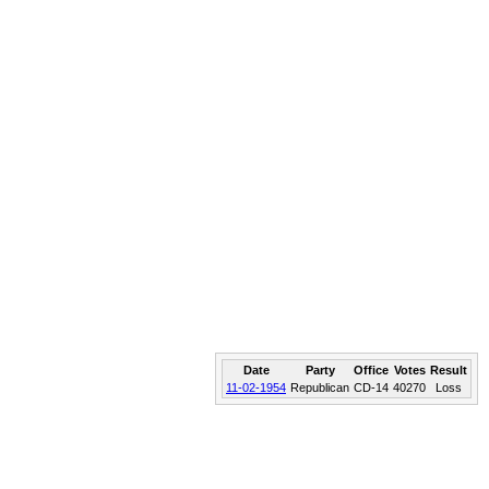
Date
Party
Office
Votes
Result
11-02-1954
Republican
CD-14
40270
Loss