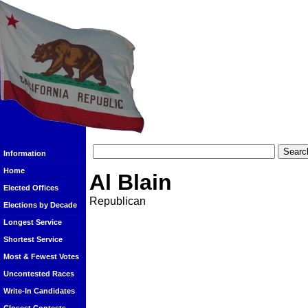
Information
Home
Al Blain
Elected Offices
Republican
Elections by Decade
Longest Service
Shortest Service
Most & Fewest Votes
Uncontested Races
Write-In Candidates