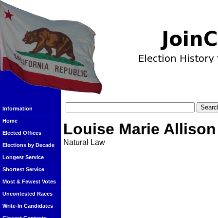
Information
Home
Louise Marie Allison
Elected Offices
Natural Law
Elections by Decade
Longest Service
Shortest Service
Most & Fewest Votes
Uncontested Races
Write-In Candidates