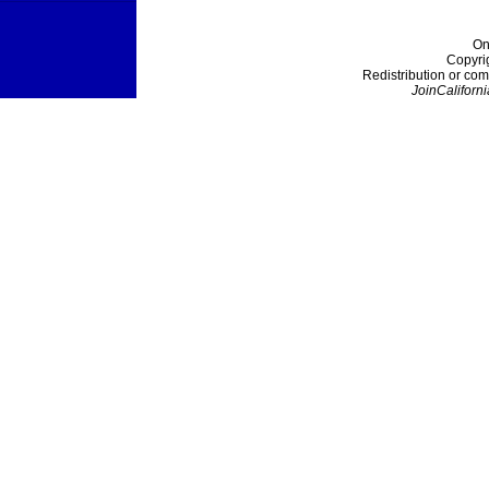
On
Copyri
Redistribution or com
JoinCaliforni