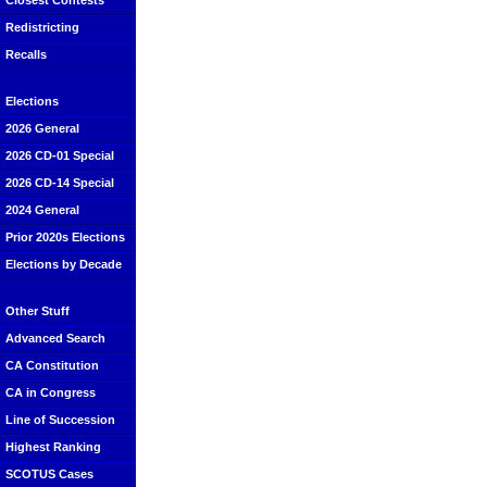
Closest Contests
Redistricting
Recalls
Elections
2026 General
2026 CD-01 Special
2026 CD-14 Special
2024 General
Prior 2020s Elections
Elections by Decade
Other Stuff
Advanced Search
CA Constitution
CA in Congress
Line of Succession
Highest Ranking
SCOTUS Cases