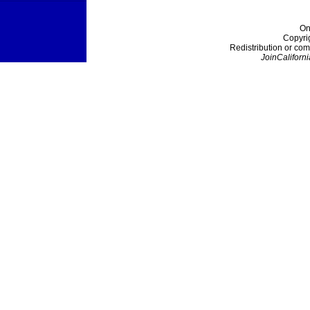
On
Copyri
Redistribution or com
JoinCaliforni