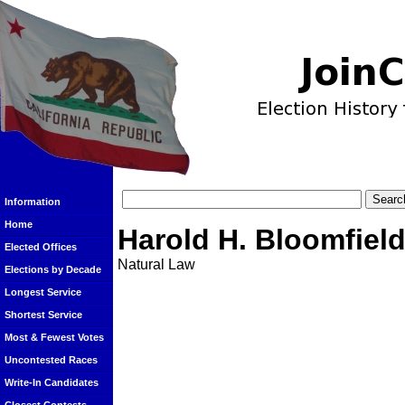
Information
Home
Harold H. Bloomfiel
Elected Offices
Natural Law
Elections by Decade
Longest Service
Shortest Service
Most & Fewest Votes
Uncontested Races
Write-In Candidates