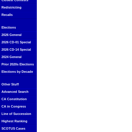
Closest Contests
Redistricting
Recalls
Elections
2026 General
2026 CD-01 Special
2026 CD-14 Special
2024 General
Prior 2020s Elections
Elections by Decade
Other Stuff
Advanced Search
CA Constitution
CA in Congress
Line of Succession
Highest Ranking
SCOTUS Cases