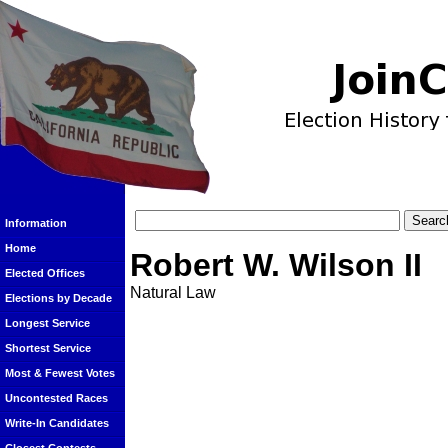
Information
Home
Robert W. Wilson II
Elected Offices
Natural Law
Elections by Decade
Longest Service
Shortest Service
Most & Fewest Votes
Uncontested Races
Write-In Candidates