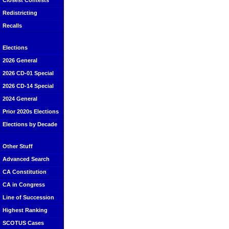
Closest Contests
Redistricting
Recalls
Elections
2026 General
2026 CD-01 Special
2026 CD-14 Special
2024 General
Prior 2020s Elections
Elections by Decade
Other Stuff
Advanced Search
CA Constitution
CA in Congress
Line of Succession
Highest Ranking
SCOTUS Cases