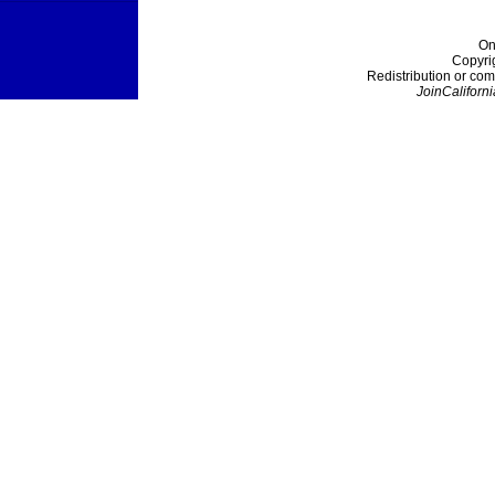
On
Copyri
Redistribution or com
JoinCaliforni