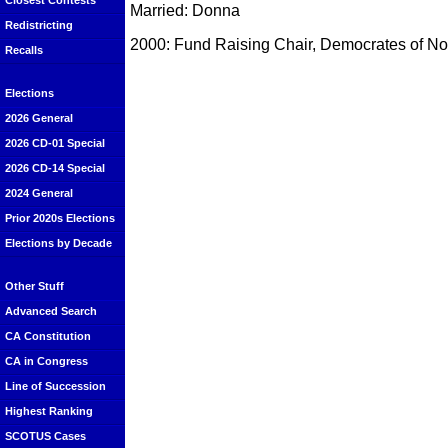
Closest Contests
Married: Donna
Redistricting
2000: Fund Raising Chair, Democrates of N
Recalls
Elections
2026 General
2026 CD-01 Special
2026 CD-14 Special
2024 General
Prior 2020s Elections
Elections by Decade
Other Stuff
Advanced Search
CA Constitution
CA in Congress
Line of Succession
Highest Ranking
SCOTUS Cases