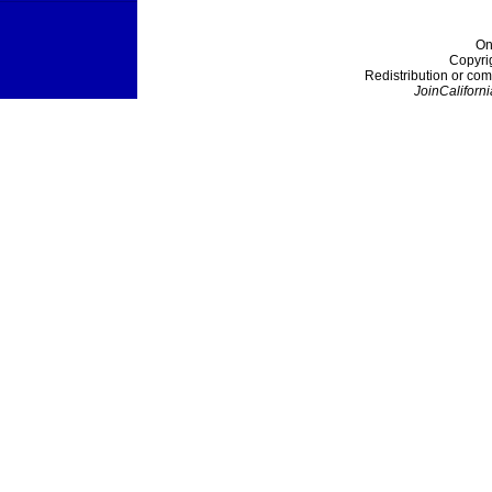
On
Copyri
Redistribution or com
JoinCaliforni