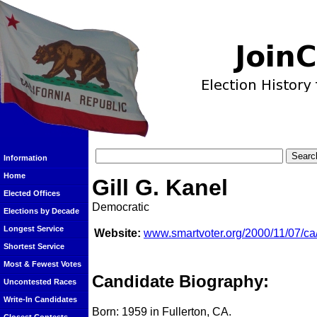
Information
Home
Gill G. Kanel
Elected Offices
Democratic
Elections by Decade
Longest Service
Website:
www.smartvoter.org/2000/11/07/ca/
Shortest Service
Most & Fewest Votes
Candidate Biography:
Uncontested Races
Write-In Candidates
Born: 1959 in Fullerton, CA.