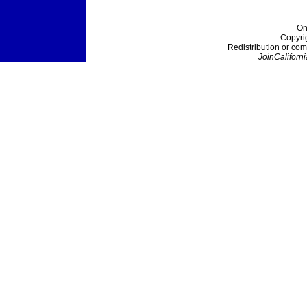
On
Copyri
Redistribution or com
JoinCaliforni