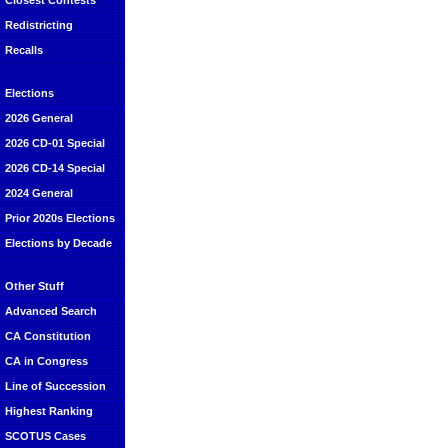
Closest Contests
Redistricting
Recalls
Elections
2026 General
2026 CD-01 Special
2026 CD-14 Special
2024 General
Prior 2020s Elections
Elections by Decade
Other Stuff
Advanced Search
CA Constitution
CA in Congress
Line of Succession
Highest Ranking
SCOTUS Cases