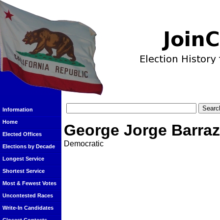
Information
Home
George Jorge Barra
Elected Offices
Democratic
Elections by Decade
Longest Service
Shortest Service
Most & Fewest Votes
Uncontested Races
Write-In Candidates