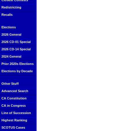
Closest Contests
Redistricting
Recalls
Elections
2026 General
2026 CD-01 Special
2026 CD-14 Special
2024 General
Prior 2020s Elections
Elections by Decade
Other Stuff
Advanced Search
CA Constitution
CA in Congress
Line of Succession
Highest Ranking
SCOTUS Cases