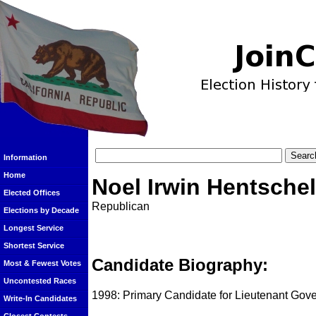
Information
Home
Noel Irwin Hentschel
Elected Offices
Republican
Elections by Decade
Longest Service
Shortest Service
Candidate Biography:
Most & Fewest Votes
Uncontested Races
1998: Primary Candidate for Lieutenant Gove
Write-In Candidates