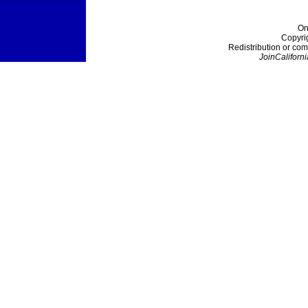
On
Copyri
Redistribution or com
JoinCaliforni