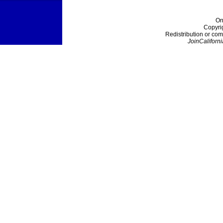
On
Copyri
Redistribution or com
JoinCaliforni