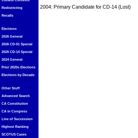
Closest Contests
2004: Primary Candidate for CD-14 (Lost)
Redistricting
Recalls
Elections
2026 General
2026 CD-01 Special
2026 CD-14 Special
2024 General
Prior 2020s Elections
Elections by Decade
Other Stuff
Advanced Search
CA Constitution
CA in Congress
Line of Succession
Highest Ranking
SCOTUS Cases