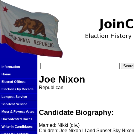
Information
Home
Joe Nixon
Elected Offices
Republican
Elections by Decade
Longest Service
Shortest Service
Candidate Biography:
Most & Fewest Votes
Uncontested Races
Married: Nikki (div.)
Write-In Candidates
Children: Joe Nixon III and Sunset Sky Nixo