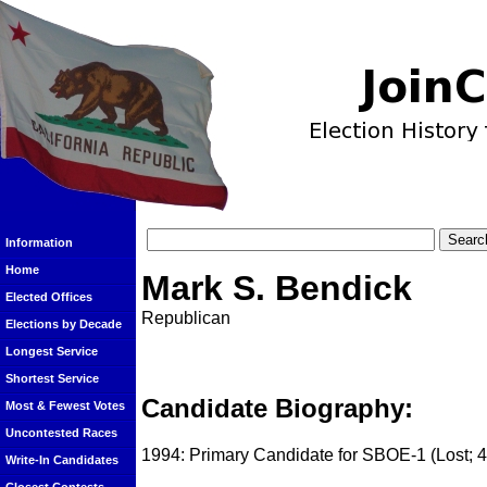
Information
Home
Mark S. Bendick
Elected Offices
Republican
Elections by Decade
Longest Service
Shortest Service
Candidate Biography:
Most & Fewest Votes
Uncontested Races
1994: Primary Candidate for SBOE-1 (Lost; 
Write-In Candidates