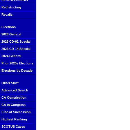
Closest Contests
Redistricting
Recalls
Elections
2026 General
2026 CD-01 Special
2026 CD-14 Special
2024 General
Prior 2020s Elections
Elections by Decade
Other Stuff
Advanced Search
CA Constitution
CA in Congress
Line of Succession
Highest Ranking
SCOTUS Cases