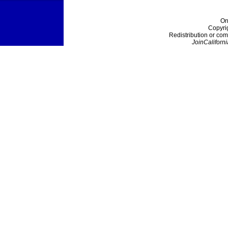
On
Copyri
Redistribution or com
JoinCaliforni