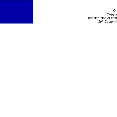
On
Copyri
Redistribution or com
JoinCaliforni