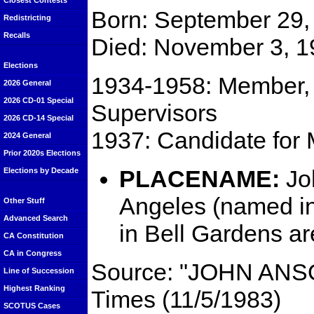
Closest Contests
Born: September 29, 
Redistricting
Recalls
Died: November 3, 1
Elections
1934-1958: Member, 
2026 General
2026 CD-01 Special
Supervisors
2026 CD-14 Special
1937: Candidate for 
2024 General
Prior 2020s Elections
PLACENAME:
Jo
Elections by Decade
Angeles (named i
Other Stuff
Advanced Search
in Bell Gardens ar
CA Constitution
CA in Congress
Source: "JOHN ANS
Line of Succession
Highest Ranking
Times (11/5/1983)
SCOTUS Cases