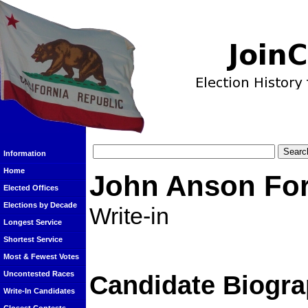
Information
Home
John Anson Fo
Elected Offices
Elections by Decade
Write-in
Longest Service
Shortest Service
Most & Fewest Votes
Uncontested Races
Candidate Biogra
Write-In Candidates