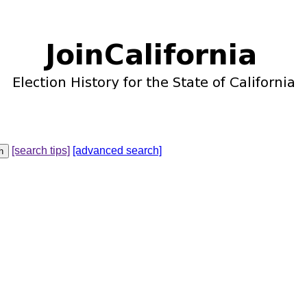
[search tips]
[advanced search]