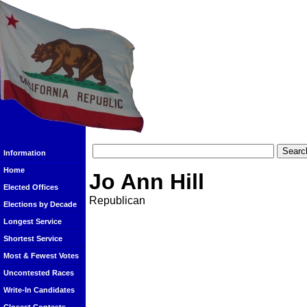
Information
Home
Jo Ann Hill
Elected Offices
Republican
Elections by Decade
Longest Service
Shortest Service
Most & Fewest Votes
Uncontested Races
Write-In Candidates