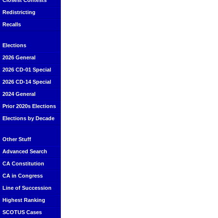
Closest Contests
Redistricting
Recalls
Elections
2026 General
2026 CD-01 Special
2026 CD-14 Special
2024 General
Prior 2020s Elections
Elections by Decade
Other Stuff
Advanced Search
CA Constitution
CA in Congress
Line of Succession
Highest Ranking
SCOTUS Cases