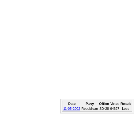
Date
Party
Office
Votes
Result
11-05-2002
Republican
SD-28
64627
Loss