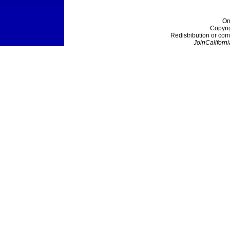
On
Copyri
Redistribution or com
JoinCaliforni