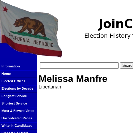
Information
Home
Melissa Manfre
Elected Offices
Libertarian
Elections by Decade
Longest Service
Shortest Service
Most & Fewest Votes
Uncontested Races
Write-In Candidates