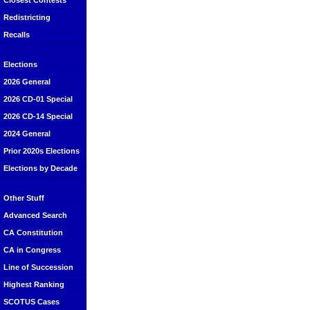
Closest Contests
Redistricting
Recalls
Elections
2026 General
2026 CD-01 Special
2026 CD-14 Special
2024 General
Prior 2020s Elections
Elections by Decade
Other Stuff
Advanced Search
CA Constitution
CA in Congress
Line of Succession
Highest Ranking
SCOTUS Cases