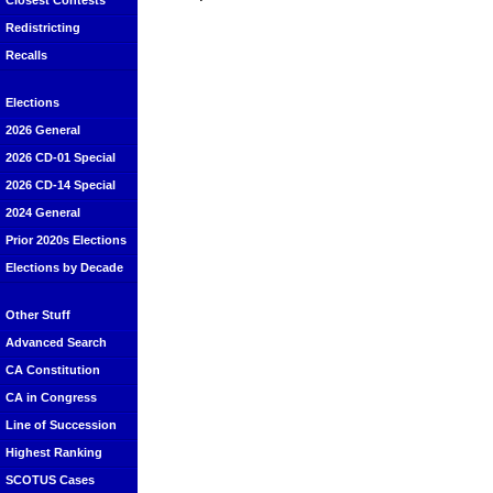
Closest Contests
Redistricting
Recalls
Elections
2026 General
2026 CD-01 Special
2026 CD-14 Special
2024 General
Prior 2020s Elections
Elections by Decade
Other Stuff
Advanced Search
CA Constitution
CA in Congress
Line of Succession
Highest Ranking
SCOTUS Cases