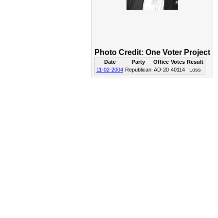
Photo Credit: One Voter Project
Date
Party
Office
Votes
Result
11-02-2004
Republican
AD-20
40114
Loss