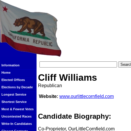
Information
Home
Cliff Williams
Elected Offices
Republican
Elections by Decade
Longest Service
Website:
www.ourlittlecornfield.com
Shortest Service
Most & Fewest Votes
Candidate Biography:
Uncontested Races
Write-In Candidates
Co-Proprietor, OurLittleCornfield.com