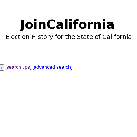
[search tips]
[advanced search]