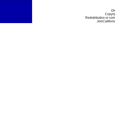
On
Copyri
Redistribution or com
JoinCaliforni