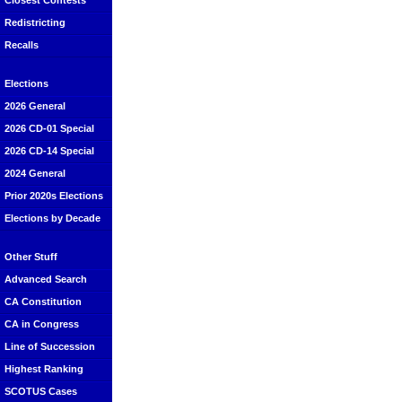
Closest Contests
Redistricting
Recalls
Elections
2026 General
2026 CD-01 Special
2026 CD-14 Special
2024 General
Prior 2020s Elections
Elections by Decade
Other Stuff
Advanced Search
CA Constitution
CA in Congress
Line of Succession
Highest Ranking
SCOTUS Cases