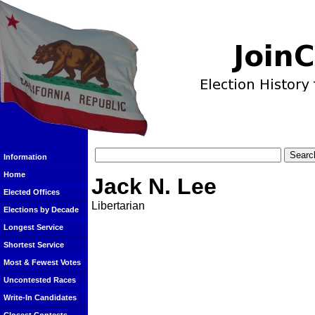
Information
Home
Jack N. Lee
Elected Offices
Libertarian
Elections by Decade
Longest Service
Shortest Service
Most & Fewest Votes
Uncontested Races
Write-In Candidates