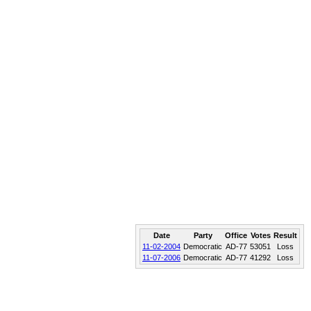
Date
Party
Office
Votes
Result
11-02-2004
Democratic
AD-77
53051
Loss
11-07-2006
Democratic
AD-77
41292
Loss