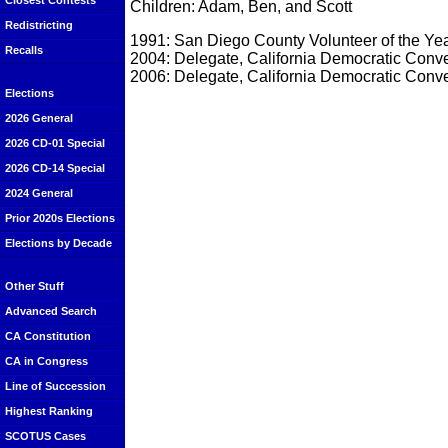
Closest Contests
Children: Adam, Ben, and Scott
Redistricting
1991: San Diego County Volunteer of the Ye
Recalls
2004: Delegate, California Democratic Conv
2006: Delegate, California Democratic Conv
Elections
2026 General
2026 CD-01 Special
2026 CD-14 Special
2024 General
Prior 2020s Elections
Elections by Decade
Other Stuff
Advanced Search
CA Constitution
CA in Congress
Line of Succession
Highest Ranking
SCOTUS Cases