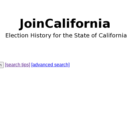
[search tips]
[advanced search]