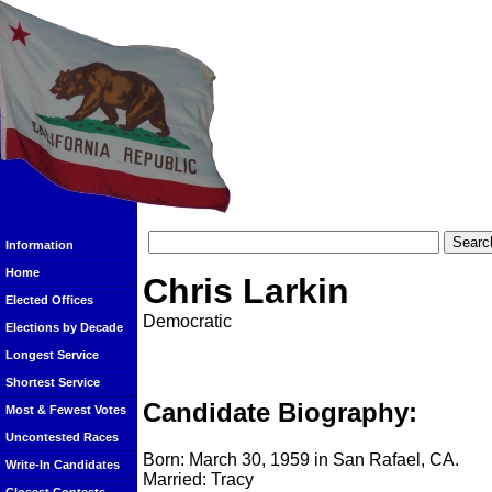
Information
Home
Chris Larkin
Elected Offices
Democratic
Elections by Decade
Longest Service
Shortest Service
Candidate Biography:
Most & Fewest Votes
Uncontested Races
Born: March 30, 1959 in San Rafael, CA.
Write-In Candidates
Married: Tracy