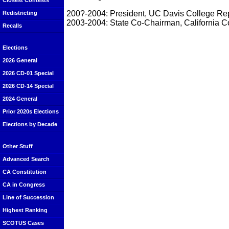
Closest Contests
200?-2004: President, UC Davis College Re
Redistricting
2003-2004: State Co-Chairman, California C
Recalls
Elections
2026 General
2026 CD-01 Special
2026 CD-14 Special
2024 General
Prior 2020s Elections
Elections by Decade
Other Stuff
Advanced Search
CA Constitution
CA in Congress
Line of Succession
Highest Ranking
SCOTUS Cases