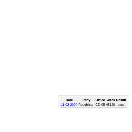
Date
Party
Office
Votes
Result
11-02-2004
Republican
CD-05
45120
Loss