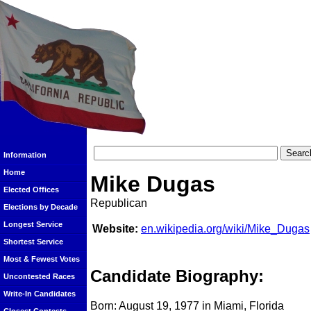
Information
Home
Mike Dugas
Elected Offices
Republican
Elections by Decade
Longest Service
Website:
en.wikipedia.org/wiki/Mike_Dugas
Shortest Service
Most & Fewest Votes
Candidate Biography:
Uncontested Races
Write-In Candidates
Born: August 19, 1977 in Miami, Florida