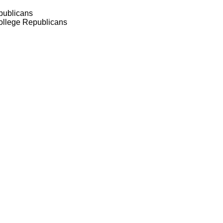
publicans
ollege Republicans