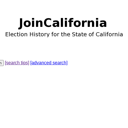
[search tips]
[advanced search]