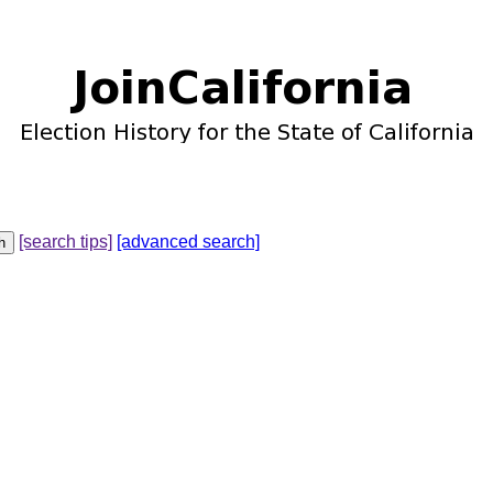
[search tips]
[advanced search]
u