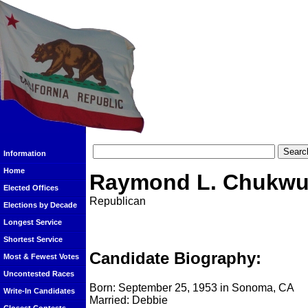
Information
Home
Raymond L. Chukw
Elected Offices
Republican
Elections by Decade
Longest Service
Shortest Service
Candidate Biography:
Most & Fewest Votes
Uncontested Races
Born: September 25, 1953 in Sonoma, CA
Write-In Candidates
Married: Debbie