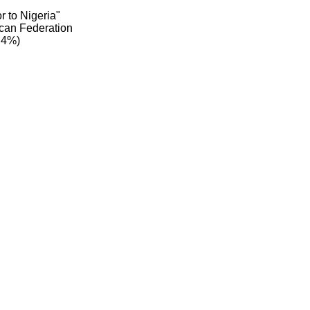
r to Nigeria"
can Federation
.4%)