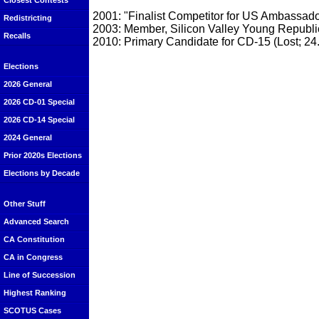
Closest Contests
2001: "Finalist Competitor for US Ambassado
Redistricting
2003: Member, Silicon Valley Young Republi
Recalls
2010: Primary Candidate for CD-15 (Lost; 24
Elections
2026 General
2026 CD-01 Special
2026 CD-14 Special
2024 General
Prior 2020s Elections
Elections by Decade
Other Stuff
Advanced Search
CA Constitution
CA in Congress
Line of Succession
Highest Ranking
SCOTUS Cases