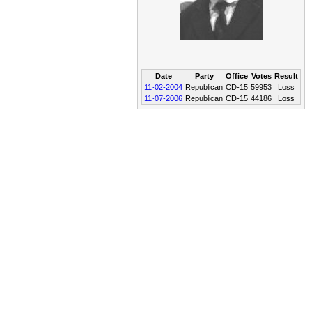
Date
Party
Office
Votes
Result
11-02-2004
Republican
CD-15
59953
Loss
11-07-2006
Republican
CD-15
44186
Loss