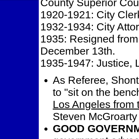
County Superior Cour
1920-1921: City Cler
1932-1934: City Attor
1935: Resigned from 
December 13th.
1935-1947: Justice, 
As Referee, Shontz
to "sit on the benc
Los Angeles from 
Steven McGroarty 
GOOD GOVERNM