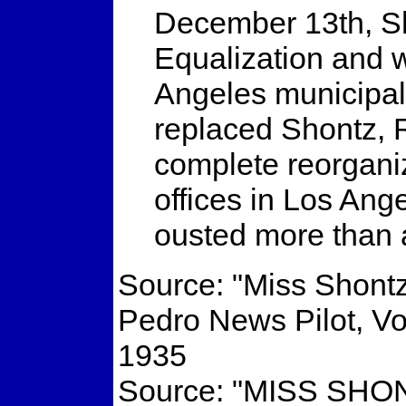
December 13th, Sh
Equalization and 
Angeles municipal 
replaced Shontz, 
complete reorganiz
offices in Los Ang
ousted more than
Source: "Miss Shont
Pedro News Pilot, V
1935
Source: "MISS S