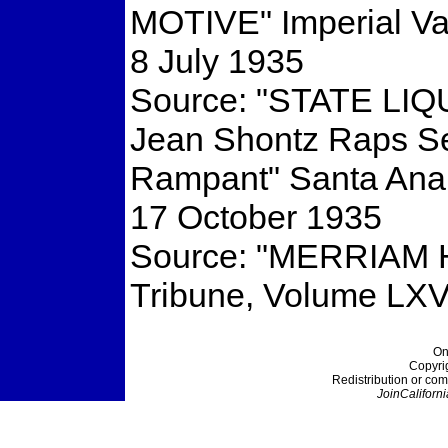
MOTIVE" Imperial Va
8 July 1935
Source: "STATE LI
Jean Shontz Raps Set
Rampant" Santa Ana 
17 October 1935
Source: "MERRIAM
Tribune, Volume LXV
On
Copyri
Redistribution or com
JoinCaliforni