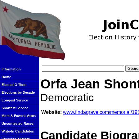
Information
Home
Orfa Jean Shon
Elected Offices
Elections by Decade
Democratic
Longest Service
Shortest Service
Website:
www.findagrave.com/memorial/193
Most & Fewest Votes
Uncontested Races
Candidate Biogra
Write-In Candidates