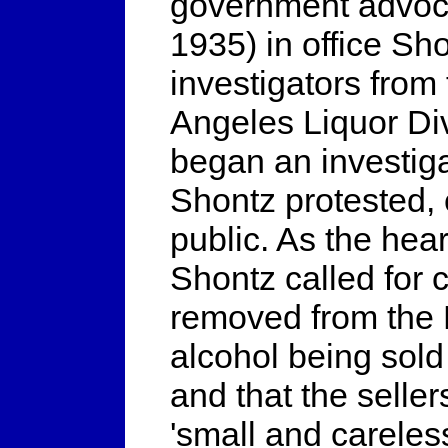
government advocat
1935) in office Sh
investigators from
Angeles Liquor Divi
began an investiga
Shontz protested, 
public. As the hea
Shontz called for c
removed from the B
alcohol being sold
and that the seller
'small and careles