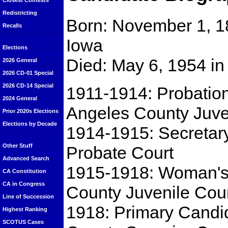
Closest Contests
Redistricting
Born: November 1, 1
Recalls
Iowa
Elections
Died: May 6, 1954 in
2026 General
2026 CD-01 Special
2026 CD-14 Special
1911-1914: Probation
2024 General
Angeles County Juve
Prior 2020s Elections
Elections by Decade
1914-1915: Secretary
Other Stuff
Probate Court
Advanced Search
1915-1918: Woman's
CA Constitution
CA in Congress
County Juvenile Cour
Line of Succession
1918: Primary Candid
Highest Ranking
SCOTUS Cases