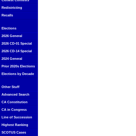
Closest Contests
Redistricting
Recalls
Elections
2026 General
2026 CD-01 Special
2026 CD-14 Special
2024 General
Prior 2020s Elections
Elections by Decade
Other Stuff
Advanced Search
CA Constitution
CA in Congress
Line of Succession
Highest Ranking
SCOTUS Cases