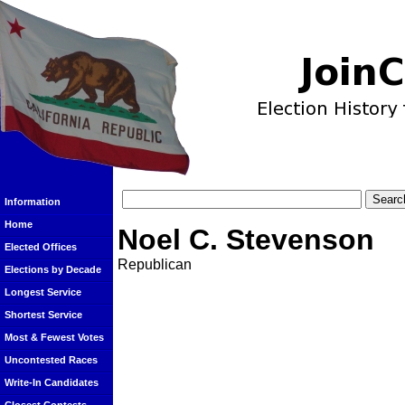
Information
Home
Noel C. Stevenson
Elected Offices
Republican
Elections by Decade
Longest Service
Shortest Service
Most & Fewest Votes
Uncontested Races
Write-In Candidates