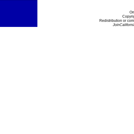
On
Copyri
Redistribution or com
JoinCaliforni