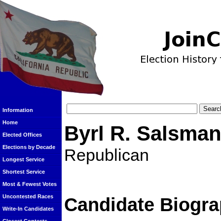
Information
Home
Byrl R. Salsma
Elected Offices
Elections by Decade
Republican
Longest Service
Shortest Service
Most & Fewest Votes
Uncontested Races
Candidate Biogra
Write-In Candidates