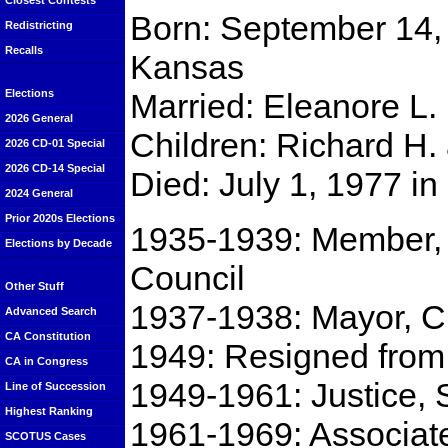
Closest Contests
Born: September 14, 
Redistricting
Recalls
Kansas
Married: Eleanore L. 
Elections
2026 General
Children: Richard H.
2026 CD-01 Special
2026 CD-14 Special
Died: July 1, 1977 i
2024 General
Prior 2020s Elections
1935-1939: Member, P
Elections by Decade
Council
Other Stuff
1937-1938: Mayor, Ci
Advanced Search
CA Constitution
1949: Resigned from 
CA in Congress
1949-1961: Justice, 
Line of Succession
Highest Ranking
1961-1969: Associate 
SCOTUS Cases