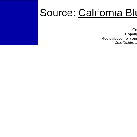
Source:
California B
On
Copyri
Redistribution or com
JoinCaliforni